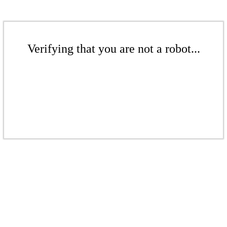
Verifying that you are not a robot...