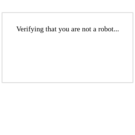
Verifying that you are not a robot...