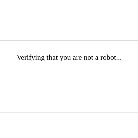
Verifying that you are not a robot...