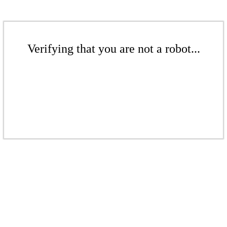
Verifying that you are not a robot...