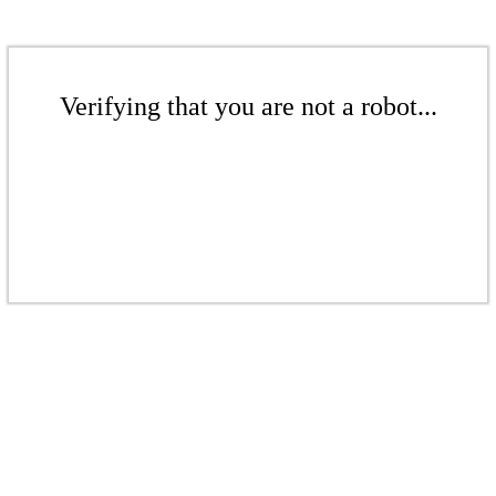
Verifying that you are not a robot...