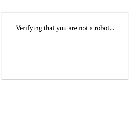
Verifying that you are not a robot...