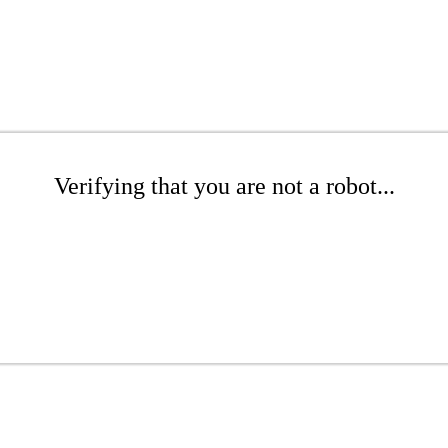
Verifying that you are not a robot...