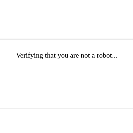
Verifying that you are not a robot...