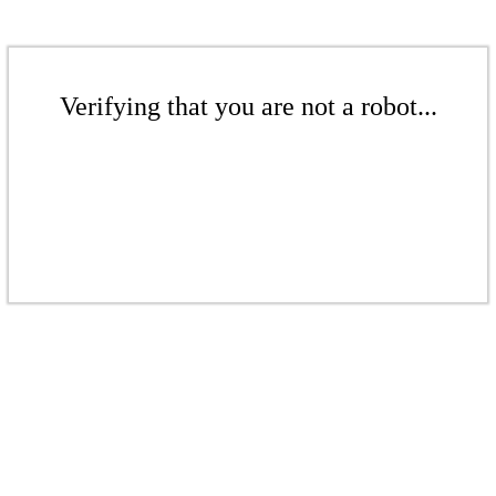
Verifying that you are not a robot...