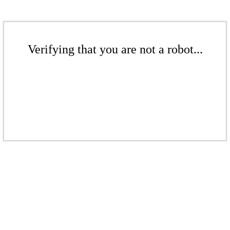
Verifying that you are not a robot...