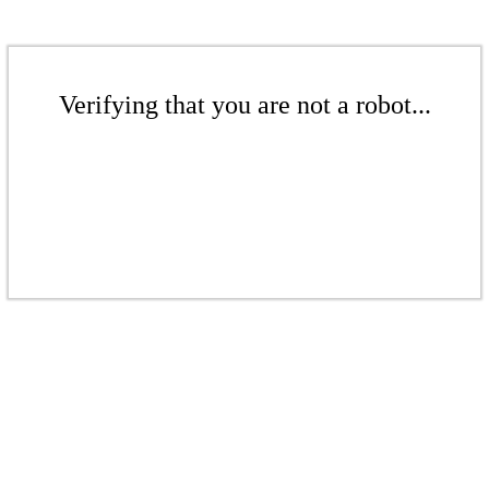
Verifying that you are not a robot...