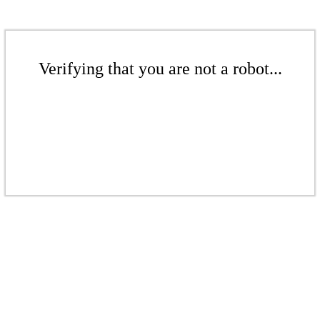
Verifying that you are not a robot...