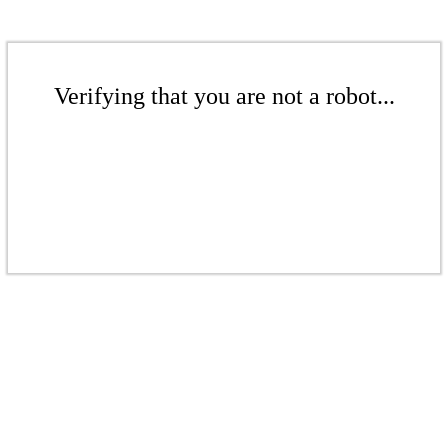
Verifying that you are not a robot...