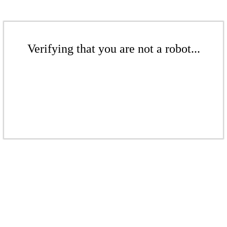
Verifying that you are not a robot...